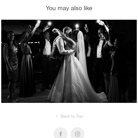
You may also like
REPORTAGE
↑
Back to Top