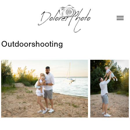
Outdoorshooting